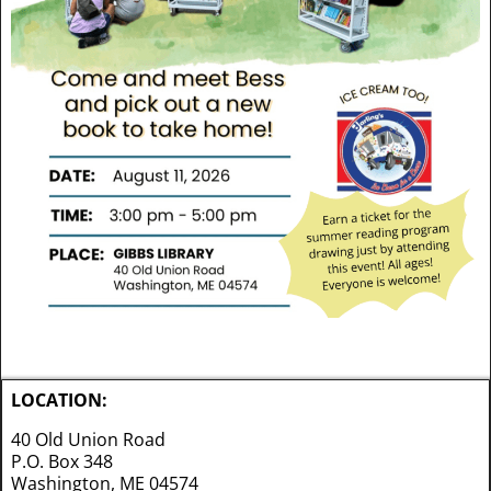
LOCATION:
40 Old Union Road
P.O. Box 348
Washington, ME 04574