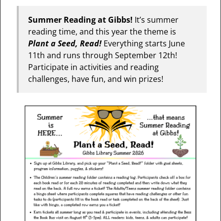
Summer Reading at Gibbs!
It’s summer
reading time, and this year the theme is
Plant a Seed, Read!
Everything starts June
11th and runs through September 12th!
Participate in activities and reading
challenges, have fun, and win prizes!