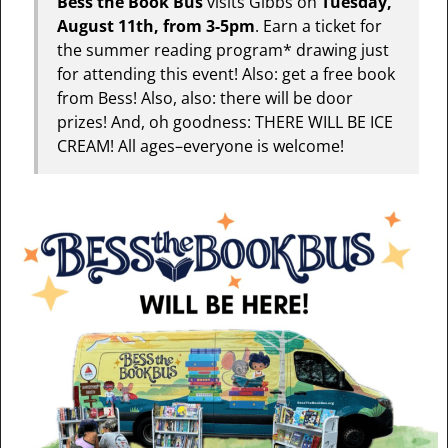
Bess the Book Bus
visits Gibbs on
Tuesday,
August 11th, from 3-5pm
. Earn a ticket for
the summer reading program* drawing just
for attending this event! Also: get a free book
from Bess! Also, also: there will be door
prizes! And, oh goodness: THERE WILL BE ICE
CREAM! All ages–everyone is welcome!