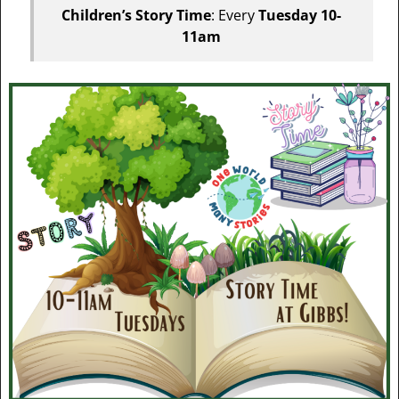
Children’s Story Time
: Every
Tuesday 10-
11am