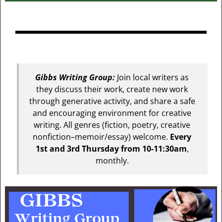
Gibbs Writing Group:
Join local writers as
they discuss their work, create new work
through generative activity, and share a safe
and encouraging environment for creative
writing. All genres (fiction, poetry, creative
nonfiction–memoir/essay) welcome.
Every
1st and 3rd Thursday from 10-11:30am
,
monthly.