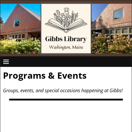
Programs & Events
Groups, events, and special occasions happening at Gibbs!