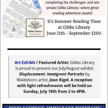
Art Exhibit
/ Featured Artist:
Gibbs Library
is proud to present our July/August exhibit:
Displacement: Immigrant Portraits
by
Waldoboro artist,
Jean Kigel.
A reception
with light refreshments will be held on
Sunday, July 19th from 2 to 4PM.